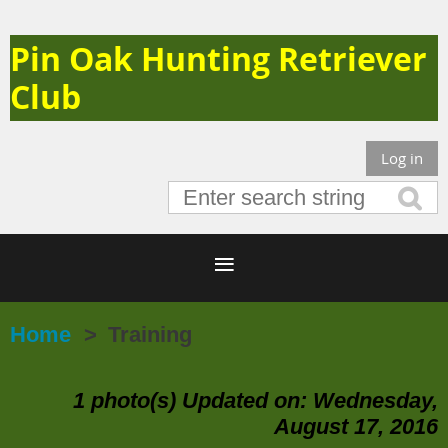
Pin Oak Hunting Retriever
Club
Log in
Home
Training
1 photo(s)
Updated on: Wednesday,
August 17, 2016