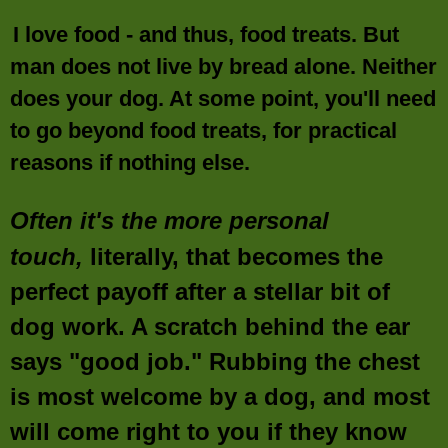
I love food - and thus, food treats. But
man does not live by bread alone. Neither
does your dog. At some point, you'll need
to go beyond food treats, for practical
reasons if nothing else.
Often it's the more personal
touch,
literally, that becomes the
perfect payoff after a stellar bit of
dog work. A scratch behind the ear
says "good job." Rubbing the chest
is most welcome by a dog, and most
will come right to you if they know