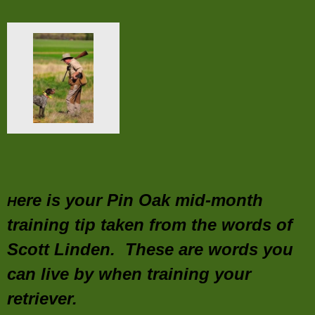
ere is your Pin Oak mid-month
H
training tip taken from the words of
Scott Linden. These are words you
can live by when training your
retriever.