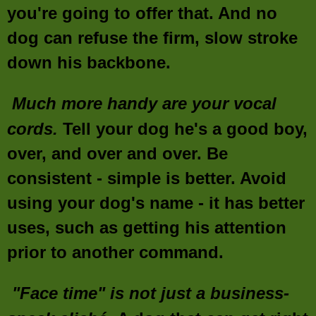
you're going to offer that. And no
dog can refuse the firm, slow stroke
down his backbone.
Much more handy are your vocal
cords.
Tell your dog he's a good boy,
over, and over and over. Be
consistent - simple is better. Avoid
using your dog's name - it has better
uses, such as getting his attention
prior to another command.
"Face time" is not just a business-