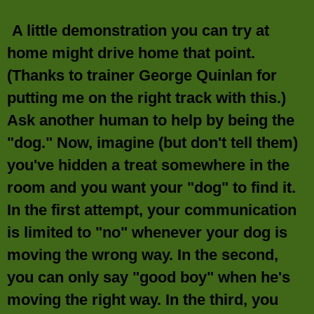
A little demonstration you can try at
home might drive home that point.
(Thanks to trainer George Quinlan for
putting me on the right track with this.)
Ask another human to help by being the
"dog." Now, imagine (but don't tell them)
you've hidden a treat somewhere in the
room and you want your "dog" to find it.
In the first attempt, your communication
is limited to "no" whenever your dog is
moving the wrong way. In the second,
you can only say "good boy" when he's
moving the right way. In the third, you