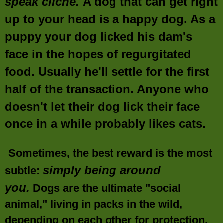
speak cliché.
A dog that can get right
up to your head is a happy dog. As a
puppy your dog licked his dam's
face in the hopes of regurgitated
food. Usually he'll settle for the first
half of the transaction. Anyone who
doesn't let their dog lick their face
once in a while probably likes cats.
Sometimes, the best reward is the most
simply being around
subtle:
you
.
Dogs are the ultimate "social
animal," living in packs in the wild,
depending on each other for protection,