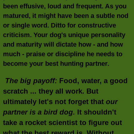
been effusive, loud and frequent. As you
matured, it might have been a subtle nod
or single word. Ditto for constructive
criticism. Your dog's unique personality
and maturity will dictate how - and how
much - praise or discipline he needs to
become your best hunting partner.
The big payoff:
Food, water, a good
scratch ... they all work. But
ultimately let's not forget that
our
partner is a bird dog.
It shouldn't
take a rocket scientist to figure out
what the best reward is. Without