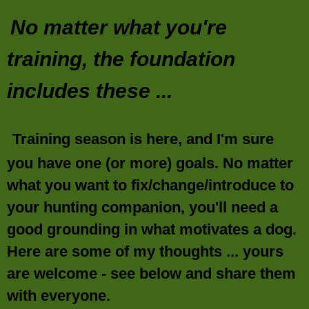
No matter what you're
training, the foundation
includes these ...
Training season is here, and I'm sure
you have one (or more) goals. No matter
what you want to fix/change/introduce to
your hunting companion, you'll need a
good grounding in what motivates a dog.
Here are some of my thoughts ... yours
are welcome - see below and share them
with everyone.