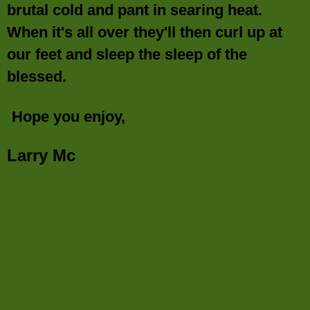
brutal cold and pant in searing heat.
When it's all over they'll then curl up at
our feet and sleep the sleep of the
blessed.
Hope you enjoy,
Larry Mc