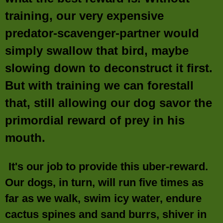
training, our very expensive
predator-scavenger-partner would
simply swallow that bird, maybe
slowing down to deconstruct it first.
But with training we can forestall
that, still allowing our dog savor the
primordial reward of prey in his
mouth.
It's our job to provide this uber-reward.
Our dogs, in turn, will run five times as
far as we walk, swim icy water, endure
cactus spines and sand burrs, shiver in