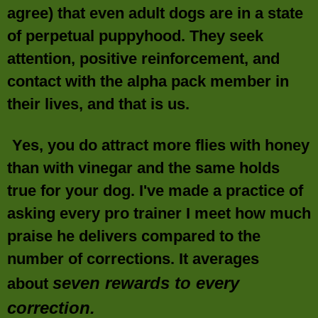
agree) that even adult dogs are in a state
of perpetual puppyhood. They seek
attention, positive reinforcement, and
contact with the alpha pack member in
their lives, and that is us.
Yes, you do attract more flies with honey
than with vinegar and the same holds
true for your dog. I've made a practice of
asking every pro trainer I meet how much
praise he delivers compared to the
number of corrections. It averages
seven rewards to every
about
correction.