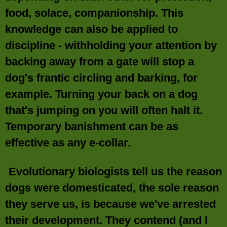
food, solace, companionship. This
knowledge can also be applied to
discipline - withholding your attention by
backing away from a gate will stop a
dog's frantic circling and barking, for
example. Turning your back on a dog
that's jumping on you will often halt it.
Temporary banishment can be as
effective as any e-collar.
Evolutionary biologists tell us the reason
dogs were domesticated, the sole reason
they serve us, is because we've arrested
their development. They contend (and I