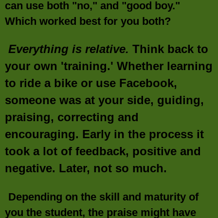
can use both "no," and "good boy."
Which worked best for you both?
Everything is relative.
Think back to
your own 'training.' Whether learning
to ride a bike or use Facebook,
someone was at your side, guiding,
praising, correcting and
encouraging. Early in the process it
took a lot of feedback, positive and
negative. Later, not so much.
Depending on the skill and maturity of
you the student, the praise might have