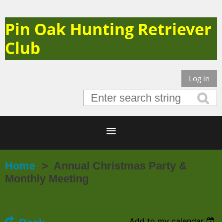
Pin Oak Hunting Retriever
Club
Log in
Home
Annual Christmas Party &
Monthly Meeting
Add to my calendar