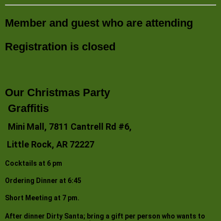
Member and guest who are attending
Registration is closed
Our Christmas Party
Graffitis
Mini Mall, 7811 Cantrell Rd #6,
Little Rock, AR 72227
Cocktails at 6 pm
Ordering Dinner at 6:45
Short Meeting at 7 pm.
After dinner Dirty Santa; bring a gift per person who wants to