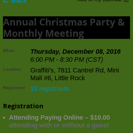
Back
Annual Christmas Party &
Monthly Meeting
Thursday, December 08, 2016
When
6:00 PM - 8:30 PM (CST)
Graffiti's, 7811 Cantrel Rd, Mini
Location
Mall #6, Little Rock
15 registrants
Registered
Registration
Attending Paying Online – $10.00
attending with or without a guest