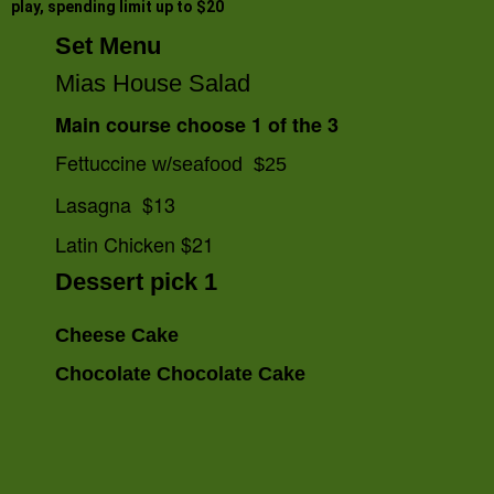
play, spending limit up to $20
Set Menu
Mias House Salad
Main course choose 1 of the 3
Fettuccine
w/seafood $25
Lasagna $13
Latin Chicken $21
Dessert pick 1
Cheese Cake
Chocolate Chocolate Cake